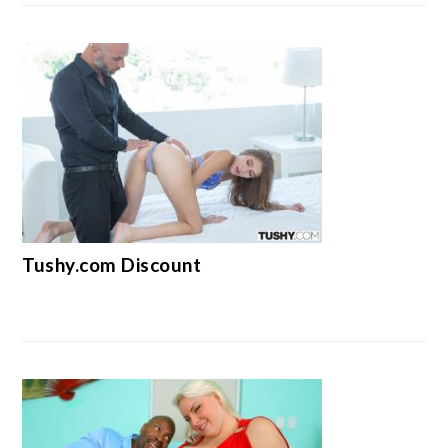
Tushy.com Discount