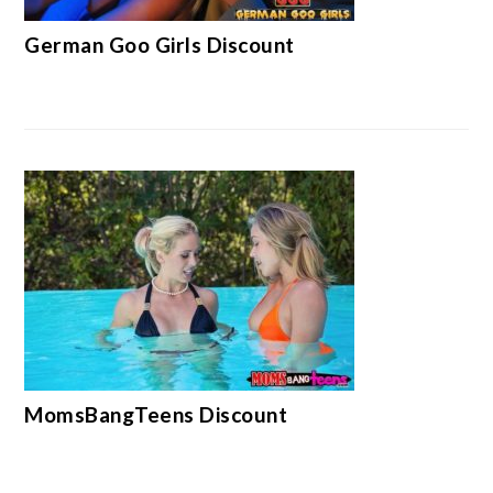
German Goo Girls Discount
MomsBangTeens Discount