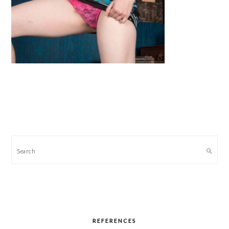
PRIMARY
SIDEBAR
Search
REFERENCES