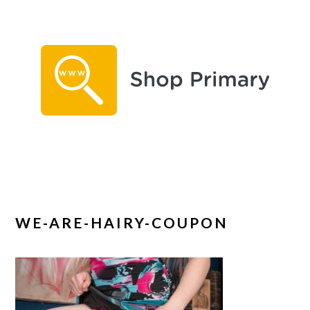
Skip
Skip
to
to
main
primary
content
sidebar
WE-ARE-HAIRY-COUPON