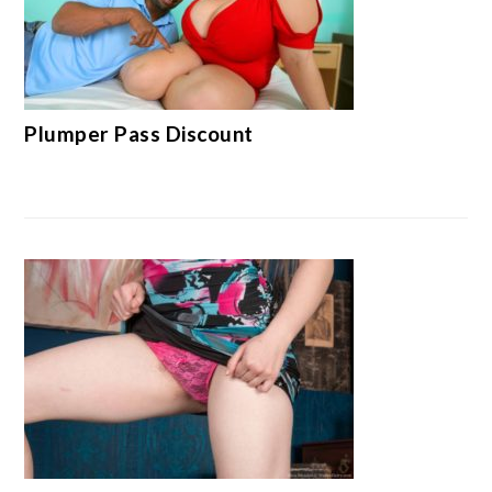
Plumper Pass Discount