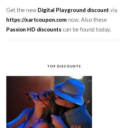
Get the new
Digital Playground discount
via
https://xartcoupon.com
now. Also these
Passion HD discounts
can be found today.
TOP DISCOUNTS